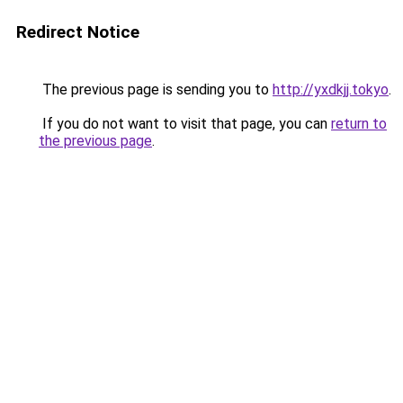
Redirect Notice
The previous page is sending you to
http://yxdkjj.tokyo
.
If you do not want to visit that page, you can
return to
the previous page
.