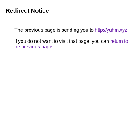
Redirect Notice
The previous page is sending you to
http://yuhm.xyz
.
If you do not want to visit that page, you can
return to
the previous page
.