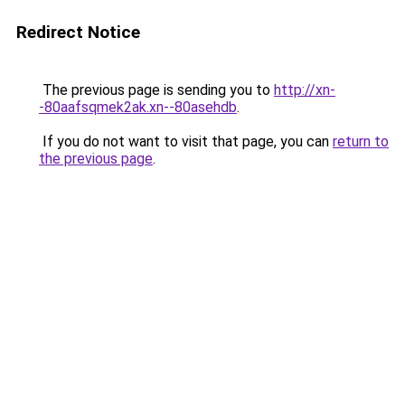
Redirect Notice
The previous page is sending you to
http://xn-
-80aafsqmek2ak.xn--80asehdb
.
If you do not want to visit that page, you can
return to
the previous page
.