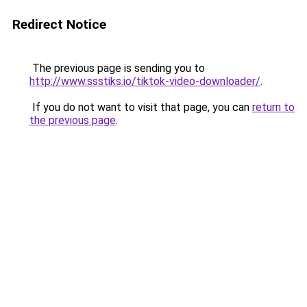
Redirect Notice
The previous page is sending you to
http://www.ssstiks.io/tiktok-video-downloader/
.
If you do not want to visit that page, you can
return to
the previous page
.