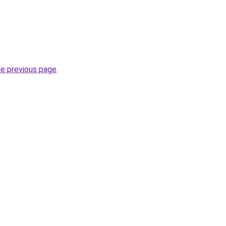
he previous page
.