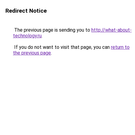
Redirect Notice
The previous page is sending you to
http://what-about-
technology.ru
.
If you do not want to visit that page, you can
return to
the previous page
.