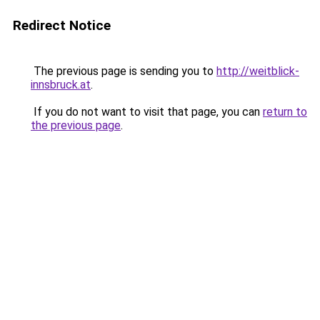
Redirect Notice
The previous page is sending you to
http://weitblick-
innsbruck.at
.
If you do not want to visit that page, you can
return to
the previous page
.