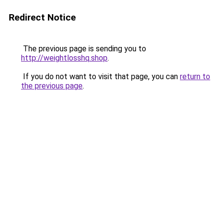
Redirect Notice
The previous page is sending you to
http://weightlosshq.shop
.
If you do not want to visit that page, you can
return to
the previous page
.