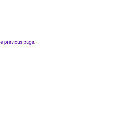
he previous page
.