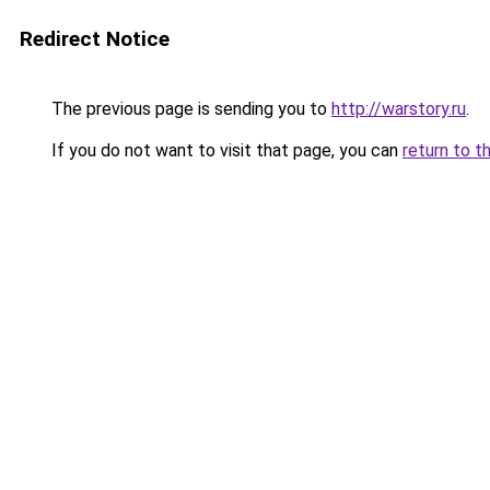
Redirect Notice
The previous page is sending you to
http://warstory.ru
.
If you do not want to visit that page, you can
return to t