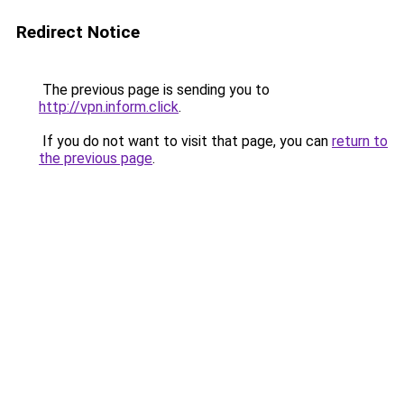
Redirect Notice
The previous page is sending you to
http://vpn.inform.click
.
If you do not want to visit that page, you can
return to
the previous page
.