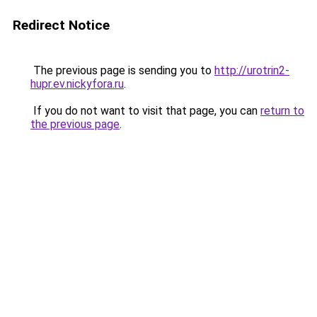
Redirect Notice
The previous page is sending you to
http://urotrin2-
hupr.ev.nickyfora.ru
.
If you do not want to visit that page, you can
return to
the previous page
.