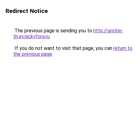
Redirect Notice
The previous page is sending you to
http://urotrin-
th.ev.nickyfora.ru
.
If you do not want to visit that page, you can
return to
the previous page
.