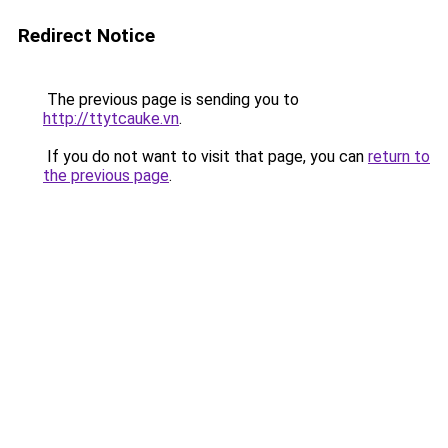
Redirect Notice
The previous page is sending you to
http://ttytcauke.vn
.
If you do not want to visit that page, you can
return to
the previous page
.