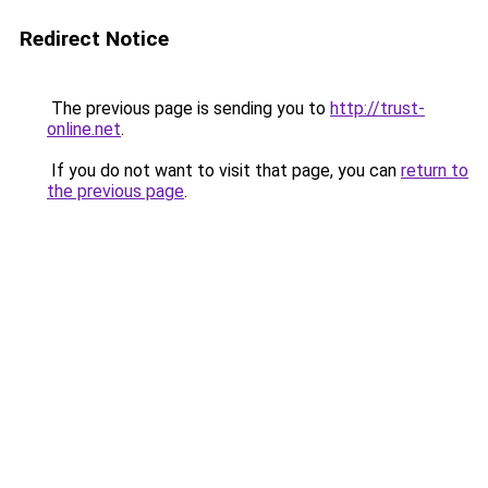
Redirect Notice
The previous page is sending you to
http://trust-
online.net
.
If you do not want to visit that page, you can
return to
the previous page
.