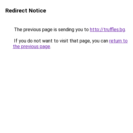
Redirect Notice
The previous page is sending you to
http://truffles.bg
.
If you do not want to visit that page, you can
return to
the previous page
.