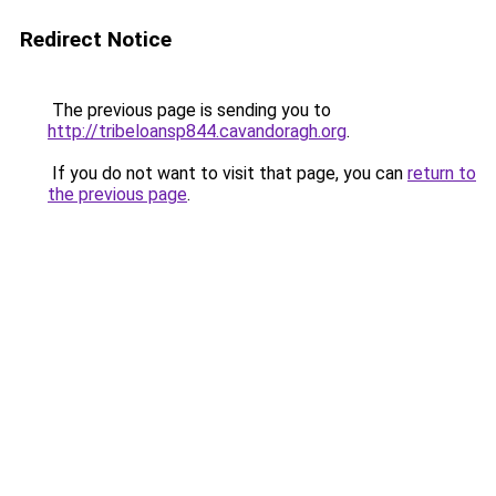
Redirect Notice
The previous page is sending you to
http://tribeloansp844.cavandoragh.org
.
If you do not want to visit that page, you can
return to
the previous page
.