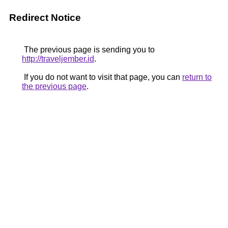
Redirect Notice
The previous page is sending you to
http://traveljember.id
.
If you do not want to visit that page, you can
return to
the previous page
.