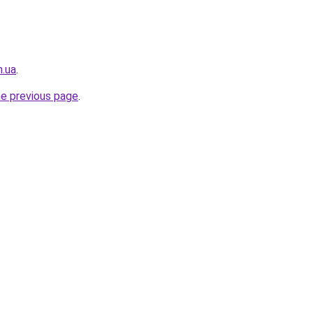
m.ua
.
he previous page
.