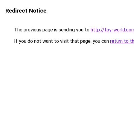
Redirect Notice
The previous page is sending you to
http://toy-world.co
If you do not want to visit that page, you can
return to t