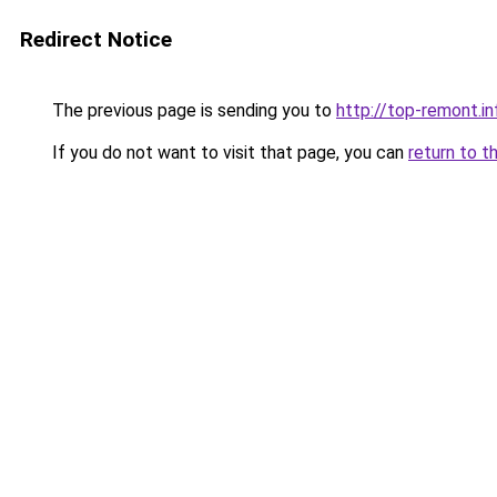
Redirect Notice
The previous page is sending you to
http://top-remont.in
If you do not want to visit that page, you can
return to t