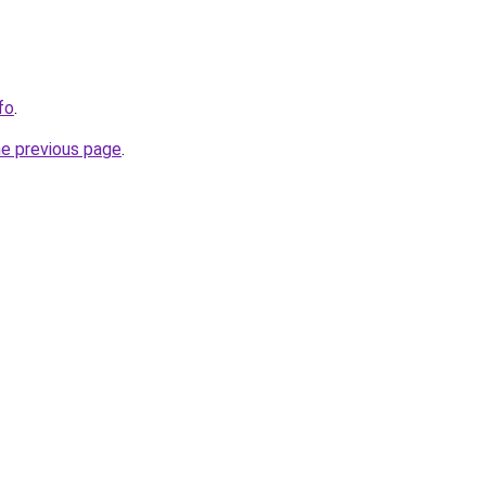
fo
.
he previous page
.