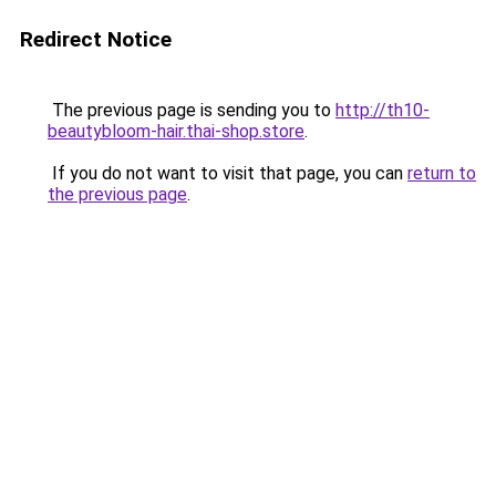
Redirect Notice
The previous page is sending you to
http://th10-
beautybloom-hair.thai-shop.store
.
If you do not want to visit that page, you can
return to
the previous page
.