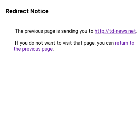
Redirect Notice
The previous page is sending you to
http://td-news.net
.
If you do not want to visit that page, you can
return to
the previous page
.