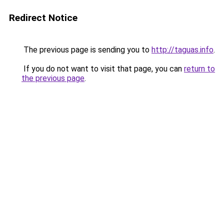
Redirect Notice
The previous page is sending you to
http://taguas.info
.
If you do not want to visit that page, you can
return to
the previous page
.