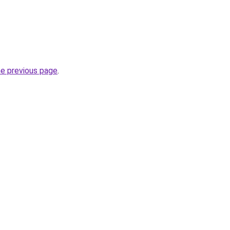
he previous page
.