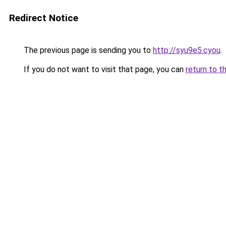
Redirect Notice
The previous page is sending you to
http://syu9e5.cyou
.
If you do not want to visit that page, you can
return to t