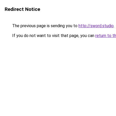
Redirect Notice
The previous page is sending you to
http://sword.studio
.
If you do not want to visit that page, you can
return to t