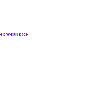
he previous page
.