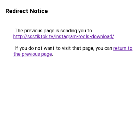
Redirect Notice
The previous page is sending you to
http://ssstiktok.tv/instagram-reels-download/
.
If you do not want to visit that page, you can
return to
the previous page
.