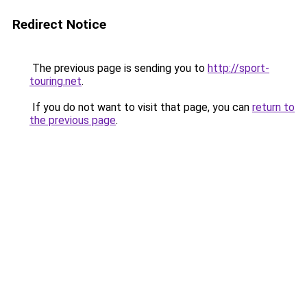
Redirect Notice
The previous page is sending you to
http://sport-
touring.net
.
If you do not want to visit that page, you can
return to
the previous page
.