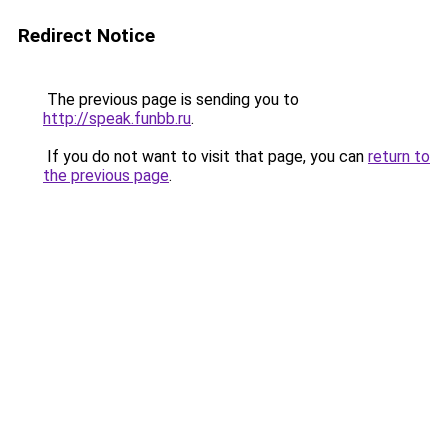
Redirect Notice
The previous page is sending you to
http://speak.funbb.ru
.
If you do not want to visit that page, you can
return to
the previous page
.