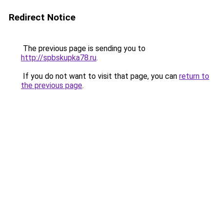
Redirect Notice
The previous page is sending you to
http://spbskupka78.ru
.
If you do not want to visit that page, you can
return to
the previous page
.