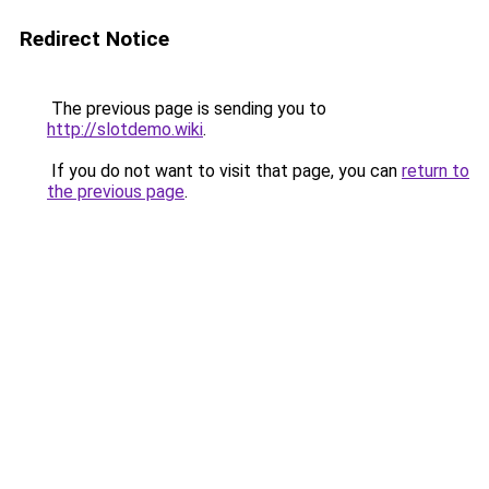
Redirect Notice
The previous page is sending you to
http://slotdemo.wiki
.
If you do not want to visit that page, you can
return to
the previous page
.