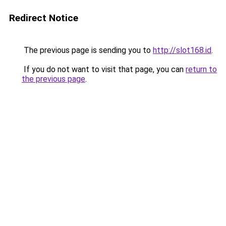
Redirect Notice
The previous page is sending you to
http://slot168.id
.
If you do not want to visit that page, you can
return to
the previous page
.