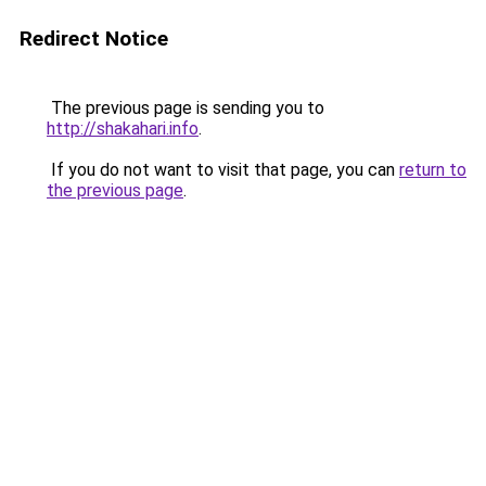
Redirect Notice
The previous page is sending you to
http://shakahari.info
.
If you do not want to visit that page, you can
return to
the previous page
.