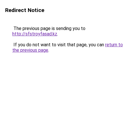
Redirect Notice
The previous page is sending you to
http://sfstroyfasad.kz
.
If you do not want to visit that page, you can
return to
the previous page
.