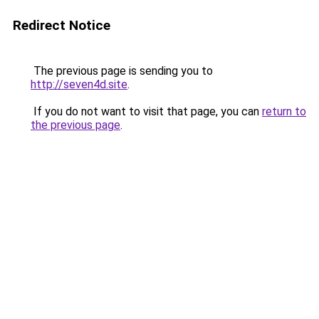
Redirect Notice
The previous page is sending you to
http://seven4d.site
.
If you do not want to visit that page, you can
return to
the previous page
.