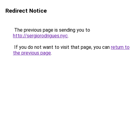
Redirect Notice
The previous page is sending you to
http://sergiorodrigues.nyc
.
If you do not want to visit that page, you can
return to
the previous page
.