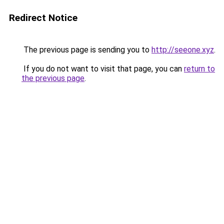
Redirect Notice
The previous page is sending you to
http://seeone.xyz
.
If you do not want to visit that page, you can
return to
the previous page
.