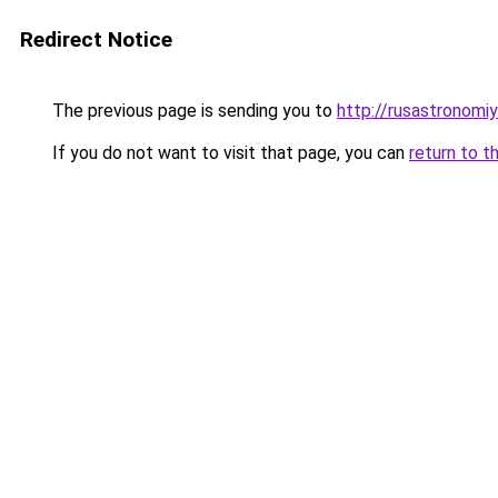
Redirect Notice
The previous page is sending you to
http://rusastronomiy
If you do not want to visit that page, you can
return to t