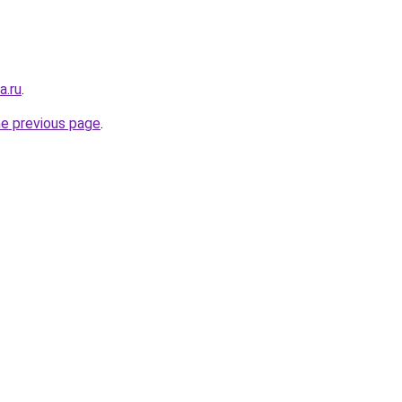
a.ru
.
he previous page
.