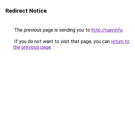
Redirect Notice
The previous page is sending you to
http://ruay.info
.
If you do not want to visit that page, you can
return to
the previous page
.