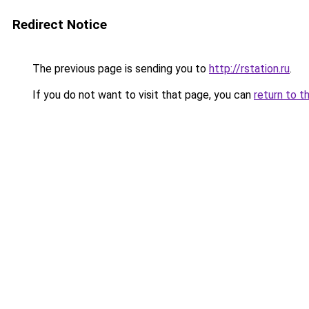
Redirect Notice
The previous page is sending you to
http://rstation.ru
.
If you do not want to visit that page, you can
return to t