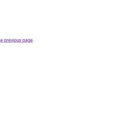
he previous page
.