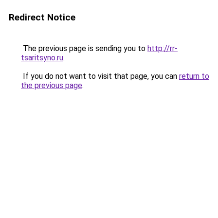
Redirect Notice
The previous page is sending you to
http://rr-
tsaritsyno.ru
.
If you do not want to visit that page, you can
return to
the previous page
.