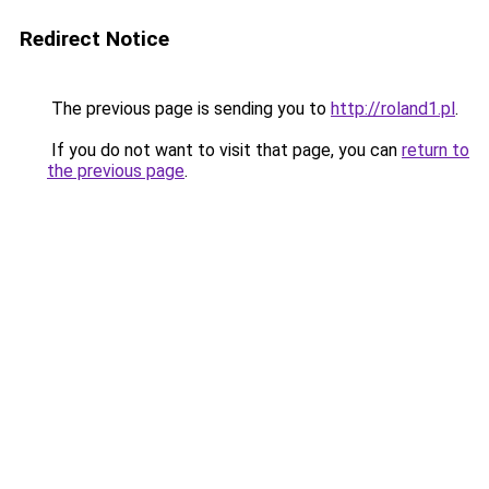
Redirect Notice
The previous page is sending you to
http://roland1.pl
.
If you do not want to visit that page, you can
return to
the previous page
.