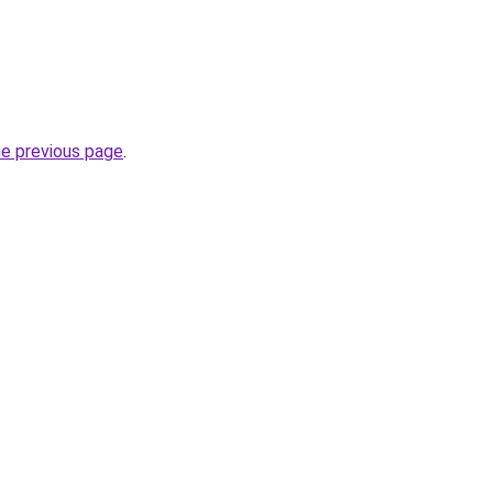
he previous page
.