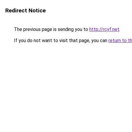
Redirect Notice
The previous page is sending you to
http://rcyf.net
.
If you do not want to visit that page, you can
return to t