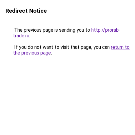
Redirect Notice
The previous page is sending you to
http://prorab-
trade.ru
.
If you do not want to visit that page, you can
return to
the previous page
.