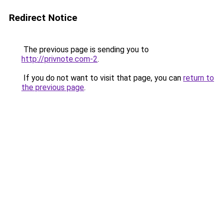
Redirect Notice
The previous page is sending you to
http://privnote.com-2
.
If you do not want to visit that page, you can
return to
the previous page
.