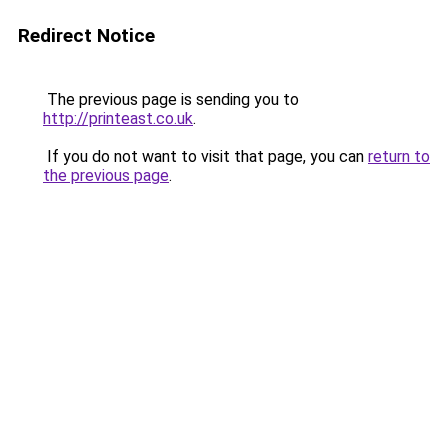
Redirect Notice
The previous page is sending you to
http://printeast.co.uk
.
If you do not want to visit that page, you can
return to
the previous page
.