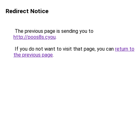
Redirect Notice
The previous page is sending you to
http://poos8s.cyou
.
If you do not want to visit that page, you can
return to
the previous page
.