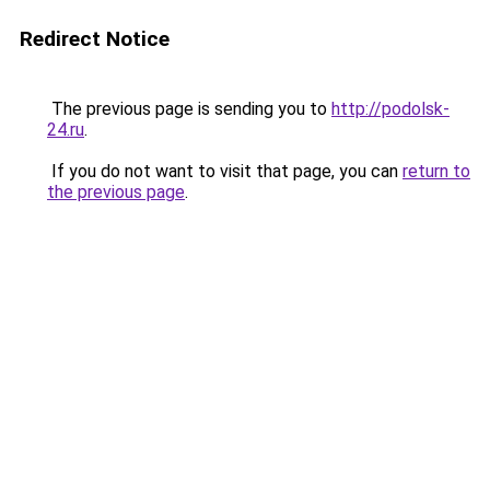
Redirect Notice
The previous page is sending you to
http://podolsk-
24.ru
.
If you do not want to visit that page, you can
return to
the previous page
.