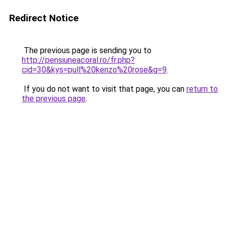
Redirect Notice
The previous page is sending you to
http://pensiuneacoral.ro/fr.php?
cid=30&kys=pull%20kenzo%20rose&g=9
.
If you do not want to visit that page, you can
return to
the previous page
.