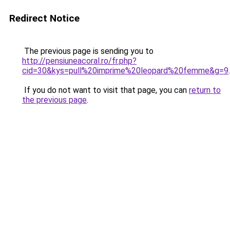
Redirect Notice
The previous page is sending you to
http://pensiuneacoral.ro/fr.php?
cid=30&kys=pull%20imprime%20leopard%20femme&g=9
.
If you do not want to visit that page, you can
return to
the previous page
.