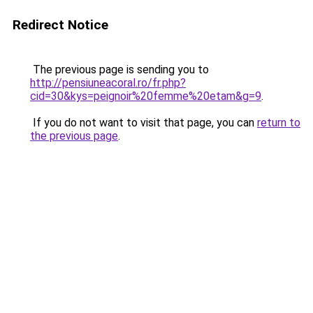
Redirect Notice
The previous page is sending you to
http://pensiuneacoral.ro/fr.php?
cid=30&kys=peignoir%20femme%20etam&g=9
.
If you do not want to visit that page, you can
return to
the previous page
.