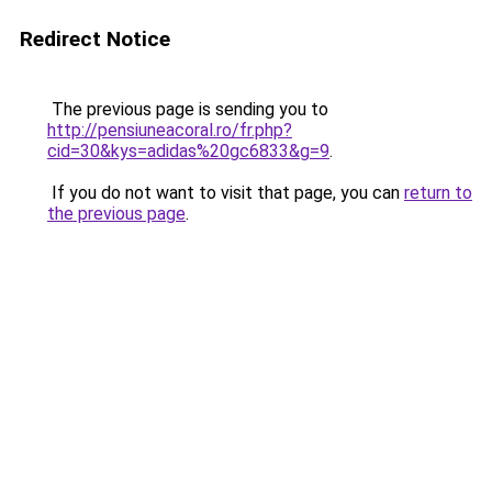
Redirect Notice
The previous page is sending you to
http://pensiuneacoral.ro/fr.php?
cid=30&kys=adidas%20gc6833&g=9
.
If you do not want to visit that page, you can
return to
the previous page
.